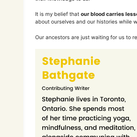
It is my belief that
our blood carries les
about ourselves and our histories while we
Our ancestors are just waiting for us to 