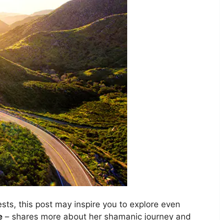
ests, this post may inspire you to explore even
e
– shares more about her shamanic journey and