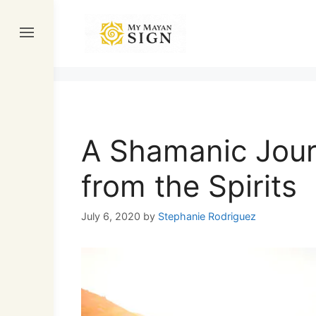
Skip
to
content
A Shamanic Jour
from the Spirits
July 6, 2020
by
Stephanie Rodriguez