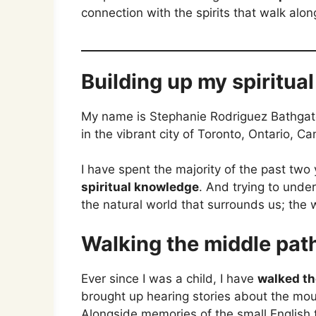
connection with the spirits that walk alon
Building up my spiritua
My name is Stephanie Rodriguez Bathgate
in the vibrant city of Toronto, Ontario, C
I have spent the majority of the past two
spiritual knowledge
. And trying to unde
the natural world that surrounds us; the w
Walking the middle path
Ever since I was a child, I have
walked th
brought up hearing stories about the mou
Alongside memories of the small English