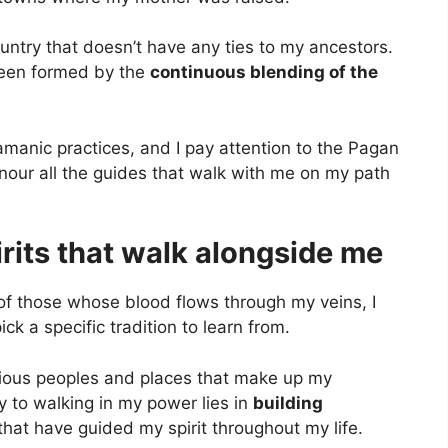
ountry that doesn’t have any ties to my ancestors.
 been formed by the
continuous blending of the
amanic practices, and I pay attention to the Pagan
nour all the guides that walk with me on my path
rits that walk alongside me
f those whose blood flows through my veins, I
ick a specific tradition to learn from.
rious peoples and places that make up my
ey to walking in my power lies in
building
that have guided my spirit throughout my life.