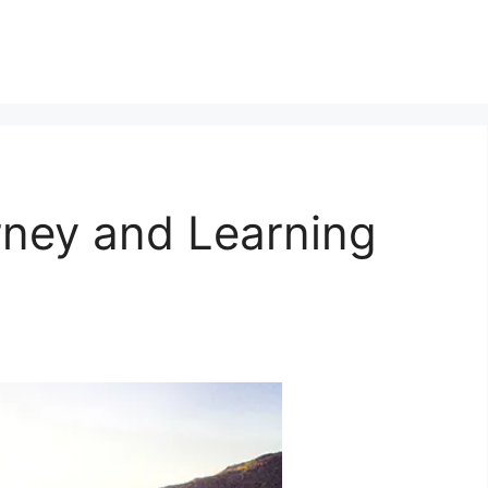
ney and Learning