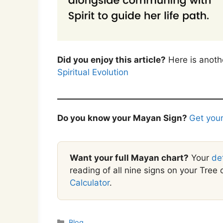
Did you enjoy this article?
Here is anoth
Spiritual Evolution
Do you know your Mayan Sign?
Get your
Want your full Mayan chart?
Your
de
reading of all nine signs on your Tree o
Calculator
.
Categories
Blog