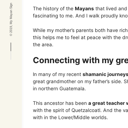
© 2019, My Mayan Sign
The history of the
Mayans
that lived and
fascinating to me. And I walk proudly kno
While my mother’s parents both have rich
this helps me to feel at peace with the dr
the area.
Connecting with my gr
In many of my recent
shamanic journey
great grandmother on my father’s side. S
in northern Guatemala.
This ancestor has been
a great teacher 
with the spirit of Quetzalcoatl. And the va
with in the Lower/Middle worlds.