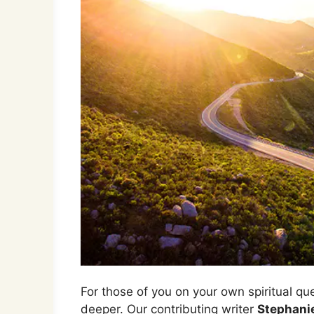
For those of you on your own spiritual qu
deeper. Our contributing writer
Stephani