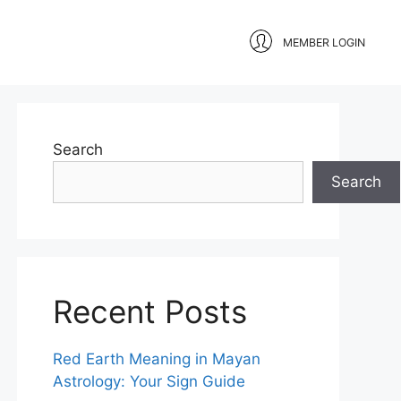
MEMBER LOGIN
Search
Search
Recent Posts
Red Earth Meaning in Mayan
Astrology: Your Sign Guide