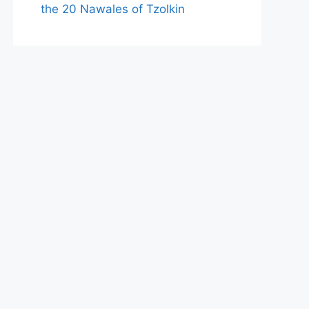
the 20 Nawales of Tzolkin