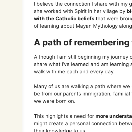
I believe the connection I share with my
she worked with Spirit in her village by
bl
with the Catholic beliefs
that were broug
of learning about Mayan Mythology alongs
A path of remembering t
Although I am still beginning my journey 
share what I’ve learned and am learning a
walk with me each and every day.
Many of us are walking a path where we 
be from our parents immigration, familial t
we were born on.
This highlights a need for
more understa
might create a personal connection bet
their knowledge to us.