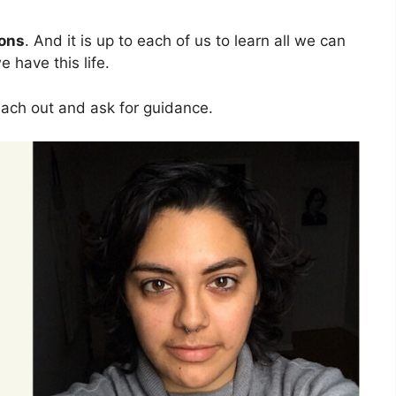
sons
. And it is up to each of us to learn all we can
 have this life.
reach out and ask for guidance.