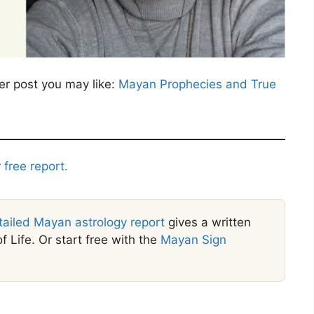
er post you may like:
Mayan Prophecies and True
 free report.
tailed Mayan astrology report
gives a written
f Life. Or start free with the
Mayan Sign