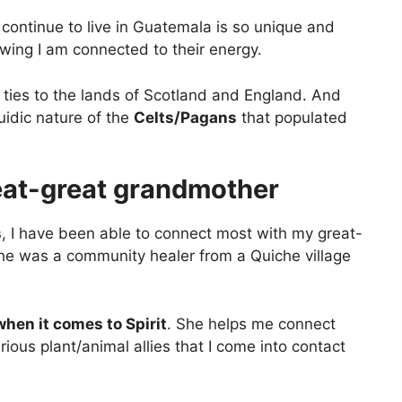
 continue to live in Guatemala is so unique and
wing I am connected to their energy.
 ties to the lands of Scotland and England. And
uidic nature of the
Celts/Pagans
that populated
eat-great grandmother
s
, I have been able to connect most with my great-
he was a community healer from a Quiche village
when it comes to Spirit
. She helps me connect
rious plant/animal allies that I come into contact