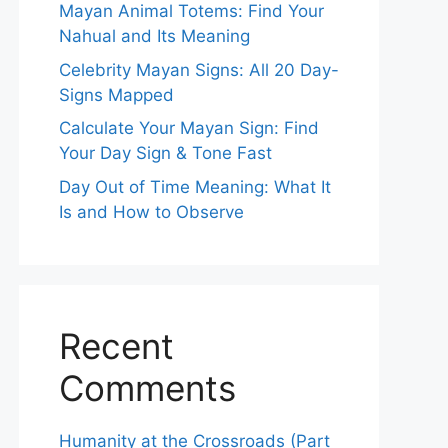
Mayan Animal Totems: Find Your
Nahual and Its Meaning
Celebrity Mayan Signs: All 20 Day-
Signs Mapped
Calculate Your Mayan Sign: Find
Your Day Sign & Tone Fast
Day Out of Time Meaning: What It
Is and How to Observe
Recent
Comments
Humanity at the Crossroads (Part