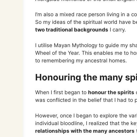
I’m also a mixed race person living in a c
So my ideas of the spiritual world have
two traditional backgrounds
I carry.
I utilise Mayan Mythology to guide my sh
Wheel of the Year. This enables me to ho
to remembering my ancestral homes.
Honouring the many spi
When I first began to
honour the spirits
o
was conflicted in the belief that I had to p
However, once I began to explore the va
individual bloodline, I realized that the k
relationships with the many ancestors