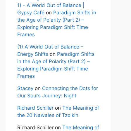
1) - A World Out of Balance |
Gypsy Café
on
Paradigm Shifts in
the Age of Polarity (Part 2) –
Exploring Paradigm Shift Time
Frames
(1) A World Out of Balance –
Energy Shifts
on
Paradigm Shifts
in the Age of Polarity (Part 2) –
Exploring Paradigm Shift Time
Frames
Stacey
on
Connecting the Dots for
Our Soul’s Journey: Night
Richard Schiller
on
The Meaning of
the 20 Nawales of Tzolkin
Richard Schiller
on
The Meaning of