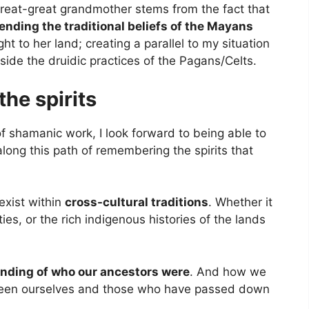
 great-great grandmother stems from the fact that
ending the traditional beliefs of the Mayans
ht to her land; creating a parallel to my situation
ide the druidic practices of the Pagans/Celts.
he spirits
of shamanic work, I look forward to being able to
long this path of remembering the spirits that
exist within
cross-cultural traditions
. Whether it
ies, or the rich indigenous histories of the lands
nding of who our ancestors were
. And how we
ween ourselves and those who have passed down