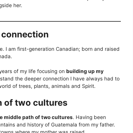
gside her.
l connection
. I am first-generation Canadian; born and raised
anada.
 years of my life focusing on
building up my
rstand the deeper connection I have always had to
orld of trees, plants, animals and Spirit.
 of two cultures
e middle path of two cultures
. Having been
ntains and history of Guatemala from my father.
 towns where my mother was raised.