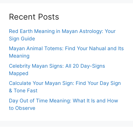
Recent Posts
Red Earth Meaning in Mayan Astrology: Your
Sign Guide
Mayan Animal Totems: Find Your Nahual and Its
Meaning
Celebrity Mayan Signs: All 20 Day-Signs
Mapped
Calculate Your Mayan Sign: Find Your Day Sign
& Tone Fast
Day Out of Time Meaning: What It Is and How
to Observe