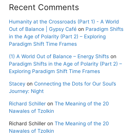
Recent Comments
Humanity at the Crossroads (Part 1) - A World
Out of Balance | Gypsy Café
on
Paradigm Shifts
in the Age of Polarity (Part 2) – Exploring
Paradigm Shift Time Frames
(1) A World Out of Balance – Energy Shifts
on
Paradigm Shifts in the Age of Polarity (Part 2) –
Exploring Paradigm Shift Time Frames
Stacey
on
Connecting the Dots for Our Soul’s
Journey: Night
Richard Schiller
on
The Meaning of the 20
Nawales of Tzolkin
Richard Schiller
on
The Meaning of the 20
Nawales of Tzolkin