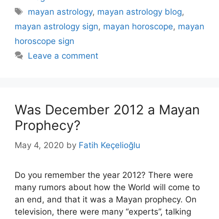
Tags
mayan astrology
,
mayan astrology blog
,
mayan astrology sign
,
mayan horoscope
,
mayan
horoscope sign
Leave a comment
Was December 2012 a Mayan
Prophecy?
May 4, 2020
by
Fatih Keçelioğlu
Do you remember the year 2012? There were
many rumors about how the World will come to
an end, and that it was a Mayan prophecy. On
television, there were many “experts”, talking