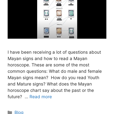
I have been receiving a lot of questions about
Mayan signs and how to read a Mayan
horoscope. These are some of the most
common questions: What do male and female
Mayan signs mean? How do you read Youth
and Mature signs? What does the Mayan
horoscope chart say about the past or the
future? …
Read more
Categories
Blog