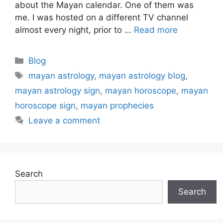
about the Mayan calendar. One of them was
me. I was hosted on a different TV channel
almost every night, prior to …
Read more
Categories
Blog
Tags
mayan astrology
,
mayan astrology blog
,
mayan astrology sign
,
mayan horoscope
,
mayan
horoscope sign
,
mayan prophecies
Leave a comment
Search
Search