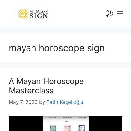
Skip
to
content
mayan horoscope sign
A Mayan Horoscope
Masterclass
May 7, 2020
by
Fatih Keçelioğlu