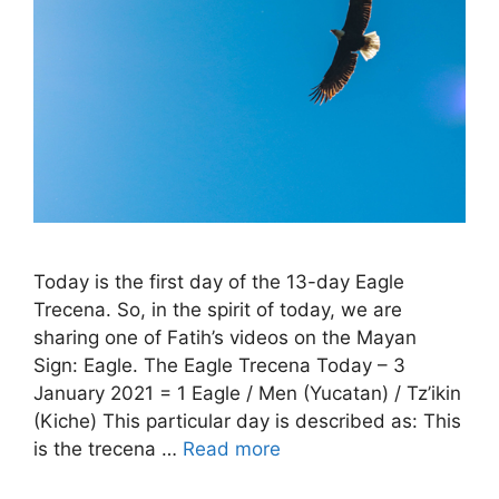
Today is the first day of the 13-day Eagle
Trecena. So, in the spirit of today, we are
sharing one of Fatih’s videos on the Mayan
Sign: Eagle. The Eagle Trecena Today – 3
January 2021 = 1 Eagle / Men (Yucatan) / Tz’ikin
(Kiche) This particular day is described as: This
is the trecena …
Read more