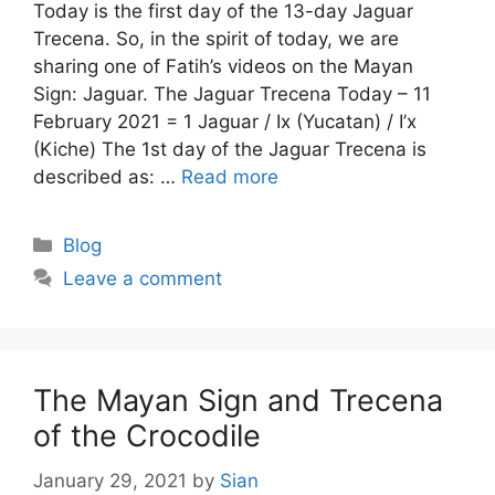
Today is the first day of the 13-day Jaguar
Trecena. So, in the spirit of today, we are
sharing one of Fatih’s videos on the Mayan
Sign: Jaguar. The Jaguar Trecena Today – 11
February 2021 = 1 Jaguar / Ix (Yucatan) / I’x
(Kiche) The 1st day of the Jaguar Trecena is
described as: …
Read more
Categories
Blog
Leave a comment
The Mayan Sign and Trecena
of the Crocodile
January 29, 2021
by
Sian