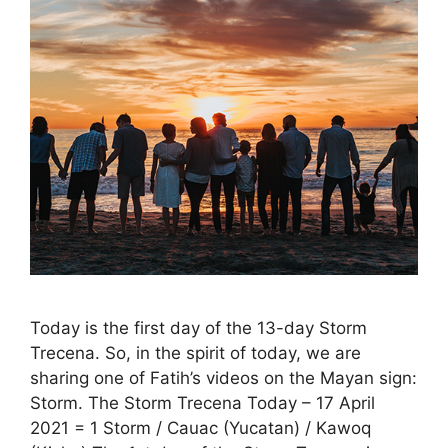
Today is the first day of the 13-day Storm
Trecena. So, in the spirit of today, we are
sharing one of Fatih’s videos on the Mayan sign:
Storm. The Storm Trecena Today – 17 April
2021 = 1 Storm / Cauac (Yucatan) / Kawoq