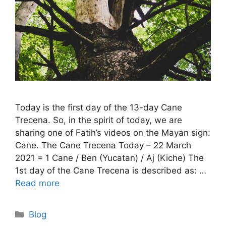
Today is the first day of the 13-day Cane
Trecena. So, in the spirit of today, we are
sharing one of Fatih’s videos on the Mayan sign:
Cane. The Cane Trecena Today – 22 March
2021 = 1 Cane / Ben (Yucatan) / Aj (Kiche) The
1st day of the Cane Trecena is described as: …
Read more
Categories
Blog