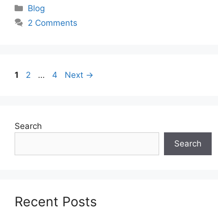
Categories
Blog
2 Comments
Page
Page
Page
1
2
…
4
Next
→
Search
Search
Recent Posts