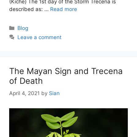
(Kiche) The 1st day of the Storm Trecena is
described as: …
Read more
Categories
Blog
Leave a comment
The Mayan Sign and Trecena
of Death
April 4, 2021
by
Sian