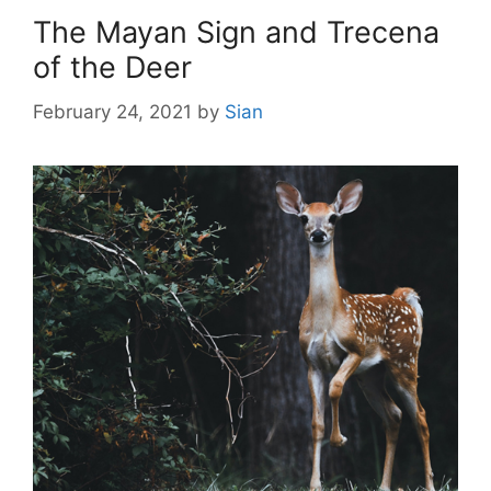
The Mayan Sign and Trecena
of the Deer
February 24, 2021
by
Sian