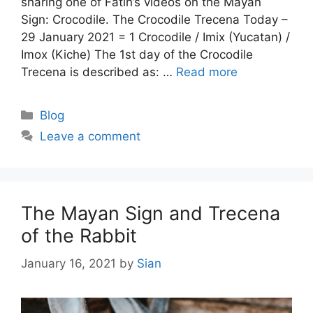
sharing one of Fatih’s videos on the Mayan
Sign: Crocodile. The Crocodile Trecena Today –
29 January 2021 = 1 Crocodile / Imix (Yucatan) /
Imox (Kiche) The 1st day of the Crocodile
Trecena is described as: …
Read more
Categories
Blog
Leave a comment
The Mayan Sign and Trecena
of the Rabbit
January 16, 2021
by
Sian