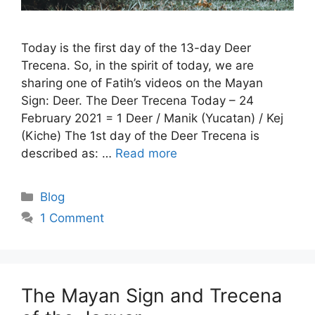
Today is the first day of the 13-day Deer
Trecena. So, in the spirit of today, we are
sharing one of Fatih’s videos on the Mayan
Sign: Deer. The Deer Trecena Today – 24
February 2021 = 1 Deer / Manik (Yucatan) / Kej
(Kiche) The 1st day of the Deer Trecena is
described as: …
Read more
Categories
Blog
1 Comment
The Mayan Sign and Trecena