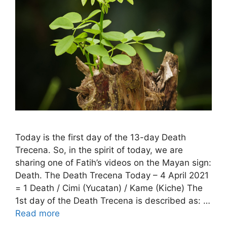
Today is the first day of the 13-day Death
Trecena. So, in the spirit of today, we are
sharing one of Fatih’s videos on the Mayan sign:
Death. The Death Trecena Today – 4 April 2021
= 1 Death / Cimi (Yucatan) / Kame (Kiche) The
1st day of the Death Trecena is described as: …
Read more