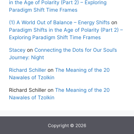
in the Age of Polarity (Part 2) – Exploring
Paradigm Shift Time Frames
(1) A World Out of Balance – Energy Shifts
on
Paradigm Shifts in the Age of Polarity (Part 2) –
Exploring Paradigm Shift Time Frames
Stacey
on
Connecting the Dots for Our Soul’s
Journey: Night
Richard Schiller
on
The Meaning of the 20
Nawales of Tzolkin
Richard Schiller
on
The Meaning of the 20
Nawales of Tzolkin
Copyright © 2026