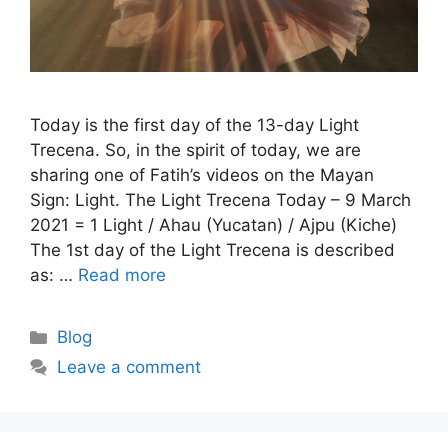
Today is the first day of the 13-day Light
Trecena. So, in the spirit of today, we are
sharing one of Fatih’s videos on the Mayan
Sign: Light. The Light Trecena Today – 9 March
2021 = 1 Light / Ahau (Yucatan) / Ajpu (Kiche)
The 1st day of the Light Trecena is described
as: …
Read more
Categories
Blog
Leave a comment