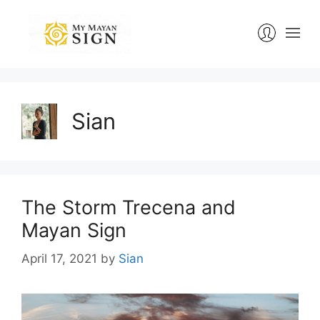
Skip
to
content
Sian
The Storm Trecena and
Mayan Sign
April 17, 2021
by
Sian