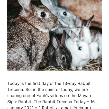
Today is the first day of the 13-day Rabbit
Trecena. So, in the spirit of today, we are
sharing one of Fatih’s videos on the Mayan
Sign: Rabbit. The Rabbit Trecena Today – 16
January 2021 = 1 Rabbit / Lamat (Yucatan)