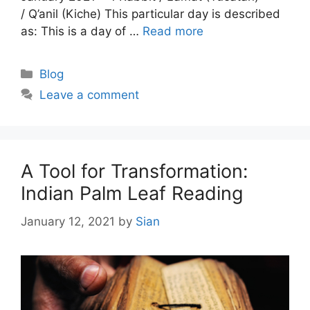
/ Q’anil (Kiche) This particular day is described
as: This is a day of …
Read more
Categories
Blog
Leave a comment
A Tool for Transformation:
Indian Palm Leaf Reading
January 12, 2021
by
Sian