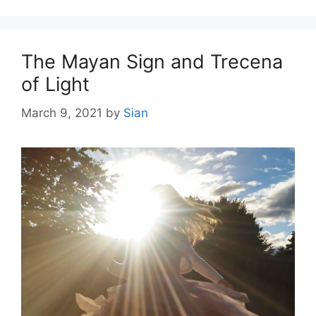
The Mayan Sign and Trecena
of Light
March 9, 2021
by
Sian