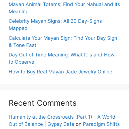
Mayan Animal Totems: Find Your Nahual and Its
Meaning
Celebrity Mayan Signs: All 20 Day-Signs
Mapped
Calculate Your Mayan Sign: Find Your Day Sign
& Tone Fast
Day Out of Time Meaning: What It Is and How
to Observe
How to Buy Real Mayan Jade Jewelry Online
Recent Comments
Humanity at the Crossroads (Part 1) - A World
Out of Balance | Gypsy Café
on
Paradigm Shifts