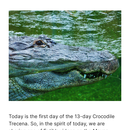
Today is the first day of the 13-day Crocodile
Trecena. So, in the spirit of today, we are