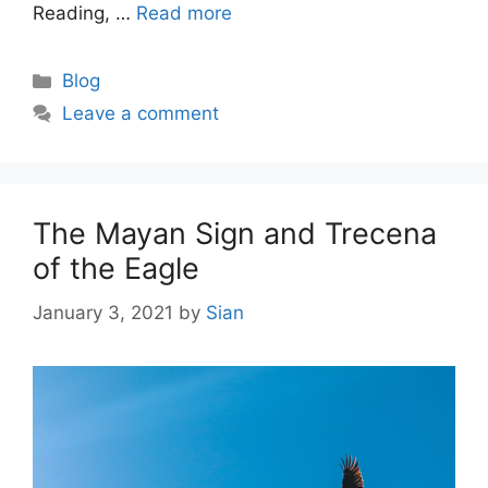
Reading, …
Read more
Categories
Blog
Leave a comment
The Mayan Sign and Trecena
of the Eagle
January 3, 2021
by
Sian