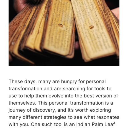
These days, many are hungry for personal
transformation and are searching for tools to
use to help them evolve into the best version of
themselves. This personal transformation is a
journey of discovery, and it’s worth exploring
many different strategies to see what resonates
with you. One such tool is an Indian Palm Leaf