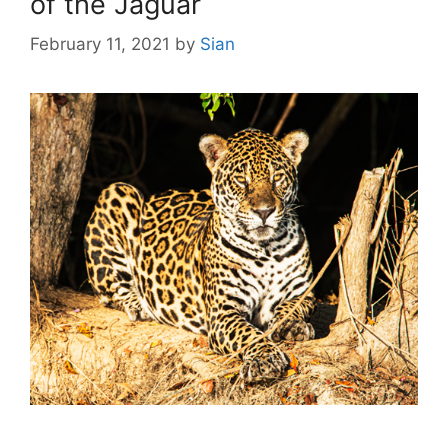
of the Jaguar
February 11, 2021
by
Sian