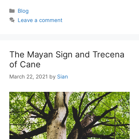
Categories
Blog
Leave a comment
The Mayan Sign and Trecena
of Cane
March 22, 2021
by
Sian