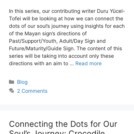
In this series, our contributing writer Duru Yücel-
Tofei will be looking at how we can connect the
dots of our soul’s journey using insights for each
of the Mayan sign’s directions of
Past/Support/Youth, Adult/Day Sign and
Future/Maturity/Guide Sign. The content of this
series will be taking into account only these
directions with an aim to …
Read more
Categories
Blog
2 Comments
Connecting the Dots for Our
Soul’s Journey: Crocodile