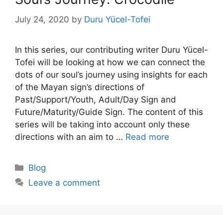
July 24, 2020
by
Duru Yücel-Tofei
In this series, our contributing writer Duru Yücel-
Tofei will be looking at how we can connect the
dots of our soul’s journey using insights for each
of the Mayan sign’s directions of
Past/Support/Youth, Adult/Day Sign and
Future/Maturity/Guide Sign. The content of this
series will be taking into account only these
directions with an aim to …
Read more
Categories
Blog
Leave a comment