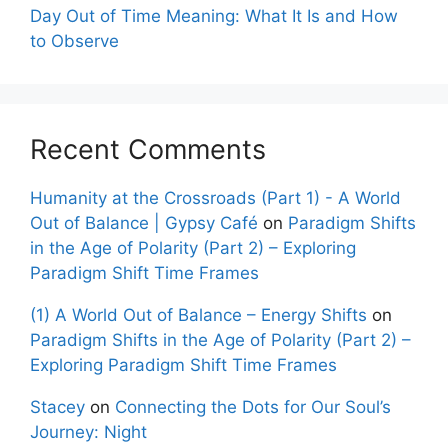
Day Out of Time Meaning: What It Is and How
to Observe
Recent Comments
Humanity at the Crossroads (Part 1) - A World
Out of Balance | Gypsy Café
on
Paradigm Shifts
in the Age of Polarity (Part 2) – Exploring
Paradigm Shift Time Frames
(1) A World Out of Balance – Energy Shifts
on
Paradigm Shifts in the Age of Polarity (Part 2) –
Exploring Paradigm Shift Time Frames
Stacey
on
Connecting the Dots for Our Soul’s
Journey: Night