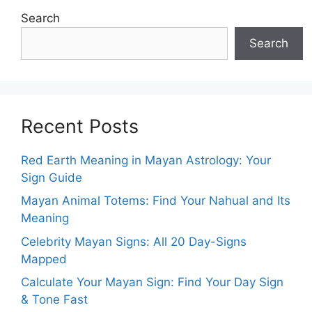
Search
Search
Recent Posts
Red Earth Meaning in Mayan Astrology: Your
Sign Guide
Mayan Animal Totems: Find Your Nahual and Its
Meaning
Celebrity Mayan Signs: All 20 Day-Signs
Mapped
Calculate Your Mayan Sign: Find Your Day Sign
& Tone Fast