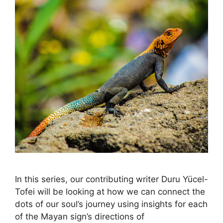
In this series, our contributing writer Duru Yücel-
Tofei will be looking at how we can connect the
dots of our soul’s journey using insights for each
of the Mayan sign’s directions of