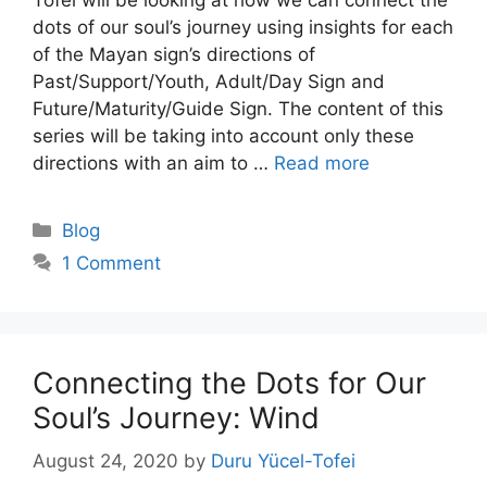
dots of our soul’s journey using insights for each
of the Mayan sign’s directions of
Past/Support/Youth, Adult/Day Sign and
Future/Maturity/Guide Sign. The content of this
series will be taking into account only these
directions with an aim to …
Read more
Categories
Blog
1 Comment
Connecting the Dots for Our
Soul’s Journey: Wind
August 24, 2020
by
Duru Yücel-Tofei