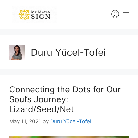
Skip
to
content
Duru Yücel-Tofei
Connecting the Dots for Our
Soul’s Journey:
Lizard/Seed/Net
May 11, 2021
by
Duru Yücel-Tofei