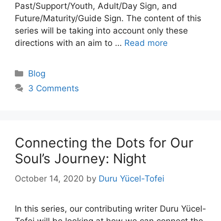
Past/Support/Youth, Adult/Day Sign, and
Future/Maturity/Guide Sign. The content of this
series will be taking into account only these
directions with an aim to …
Read more
Categories
Blog
3 Comments
Connecting the Dots for Our
Soul’s Journey: Night
October 14, 2020
by
Duru Yücel-Tofei
In this series, our contributing writer Duru Yücel-
Tofei will be looking at how we can connect the