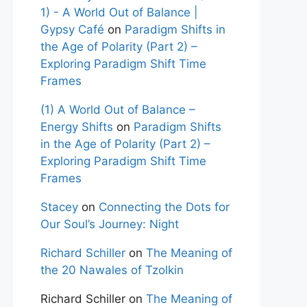
1) - A World Out of Balance |
Gypsy Café
on
Paradigm Shifts in
the Age of Polarity (Part 2) –
Exploring Paradigm Shift Time
Frames
(1) A World Out of Balance –
Energy Shifts
on
Paradigm Shifts
in the Age of Polarity (Part 2) –
Exploring Paradigm Shift Time
Frames
Stacey
on
Connecting the Dots for
Our Soul’s Journey: Night
Richard Schiller
on
The Meaning of
the 20 Nawales of Tzolkin
Richard Schiller
on
The Meaning of