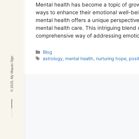
Mental health has become a topic of gro
ways to enhance their emotional well-be
mental health offers a unique perspective
mental health care. This intriguing blend 
comprehensive way of addressing emoti
Categories
Blog
Tags
© 2019, My Mayan Sign
astrology
,
mental health
,
nurturing hope
,
posit