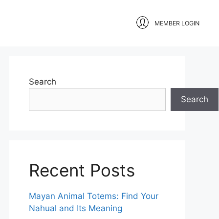
MEMBER LOGIN
Search
Search
Recent Posts
Mayan Animal Totems: Find Your
Nahual and Its Meaning