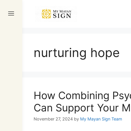
Skip
to
content
nurturing hope
How Combining Psyc
Can Support Your M
November 27, 2024
by
My Mayan Sign Team