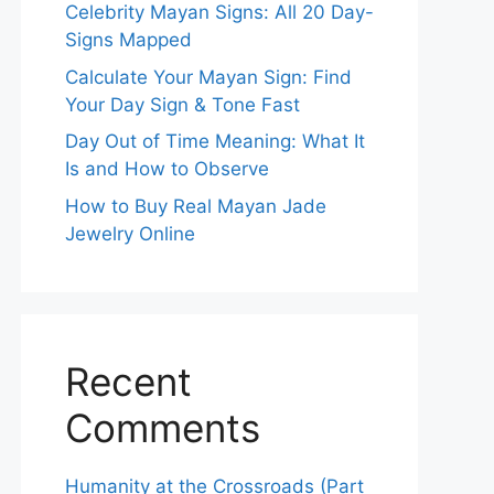
Celebrity Mayan Signs: All 20 Day-
Signs Mapped
Calculate Your Mayan Sign: Find
Your Day Sign & Tone Fast
Day Out of Time Meaning: What It
Is and How to Observe
How to Buy Real Mayan Jade
Jewelry Online
Recent
Comments
Humanity at the Crossroads (Part