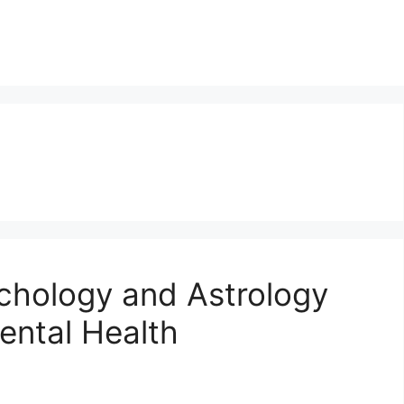
hology and Astrology
ental Health