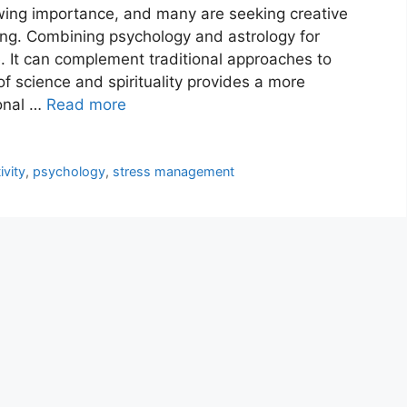
wing importance, and many are seeking creative
ing. Combining psychology and astrology for
. It can complement traditional approaches to
of science and spirituality provides a more
onal …
Read more
ivity
,
psychology
,
stress management