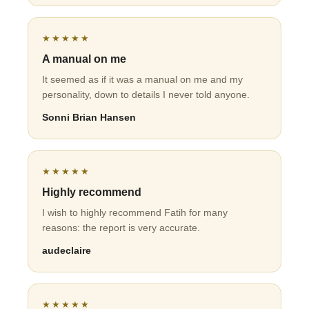
★★★★★
A manual on me
It seemed as if it was a manual on me and my
personality, down to details I never told anyone.
Sonni Brian Hansen
★★★★★
Highly recommend
I wish to highly recommend Fatih for many
reasons: the report is very accurate.
audeclaire
★★★★★