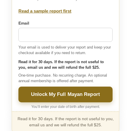
Read a sample report first
Email
Your email is used to deliver your report and keep your
checkout available if you need to return.
Read it for 30 days. If the report is not useful to
you, email us and we will refund the full $25.
One-time purchase. No recurring charge. An optional
annual membership is offered after payment.
Unlock My Full Mayan Report
You’ll enter your date of birth after payment.
Read it for 30 days. If the report is not useful to you,
email us and we will refund the full $25.