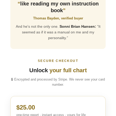
“
like reading my own instruction
book
”
Thomas Bayden, verified buyer
And he's not the only one.
Sonni Brian Hansen:
“It
seemed as if it was a manual on me and my
personality.”
SECURE CHECKOUT
Unlock
your full chart
🔒 Encrypted and processed by Stripe. We never see your card
number.
$25.00
one-time report · instant access · yours for life