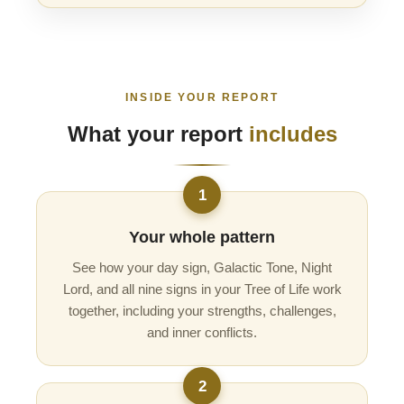
INSIDE YOUR REPORT
What your report
includes
1
Your whole pattern
See how your day sign, Galactic Tone, Night
Lord, and all nine signs in your Tree of Life work
together, including your strengths, challenges,
and inner conflicts.
2