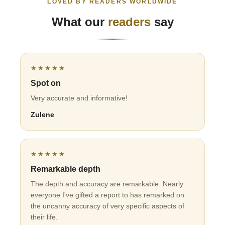
LOVED BY READERS WORLDWIDE
What our
readers
say
★★★★★
Spot on
Very accurate and informative!
Zulene
★★★★★
Remarkable depth
The depth and accuracy are remarkable. Nearly
everyone I've gifted a report to has remarked on
the uncanny accuracy of very specific aspects of
their life.