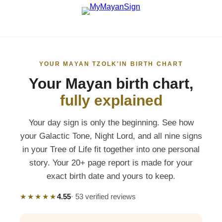
YOUR MAYAN TZOLK'IN BIRTH CHART
Your Mayan birth chart,
fully explained
Your day sign is only the beginning. See how
your Galactic Tone, Night Lord, and all nine signs
in your Tree of Life fit together into one personal
story. Your 20+ page report is made for your
exact birth date and yours to keep.
★★★★★
4.55
· 53 verified reviews