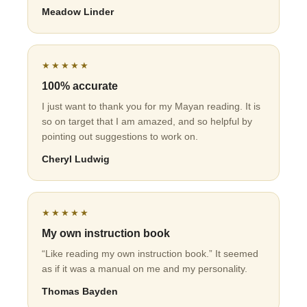
Meadow Linder
★★★★★
100% accurate
I just want to thank you for my Mayan reading. It is
so on target that I am amazed, and so helpful by
pointing out suggestions to work on.
Cheryl Ludwig
★★★★★
My own instruction book
“Like reading my own instruction book.” It seemed
as if it was a manual on me and my personality.
Thomas Bayden