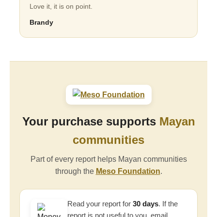
Love it, it is on point.
Brandy
Your purchase supports
Mayan
communities
Part of every report helps Mayan communities
through the
Meso Foundation
.
Read your report for
30 days
. If the
report is not useful to you, email