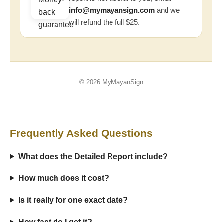
info@mymayansign.com
and we
will refund the full $25.
© 2026 MyMayanSign
Frequently Asked Questions
What does the Detailed Report include?
How much does it cost?
Is it really for one exact date?
How fast do I get it?