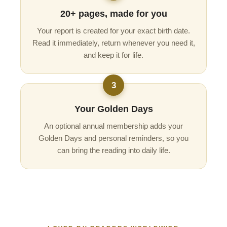
20+ pages, made for you
Your report is created for your exact birth date.
Read it immediately, return whenever you need it,
and keep it for life.
3
Your Golden Days
An optional annual membership adds your
Golden Days and personal reminders, so you
can bring the reading into daily life.