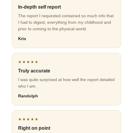
In-depth self report
The report I requested contained so much info that
I had to digest, everything from my childhood and
prior to coming to the physical world.
Kris
★★★★★
Truly accurate
I was quite surprised at how well the report detailed
who I am.
Randolph
★★★★★
Right on point