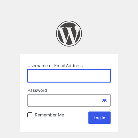
Username or Email Address
Password
Remember Me