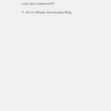
Lost your password?
← Go to Mayan Horoscope Blog